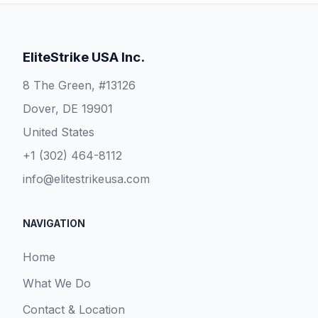
EliteStrike USA Inc.
8 The Green, #13126
Dover, DE 19901
United States
+1 (302) 464-8112
info@elitestrikeusa.com
NAVIGATION
Home
What We Do
Contact & Location