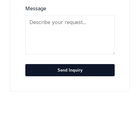
Message
Send Inquiry