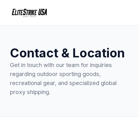
Contact & Location
Get in touch with our team for inquiries
regarding outdoor sporting goods,
recreational gear, and specialized global
proxy shipping.