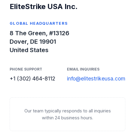
EliteStrike USA Inc.
GLOBAL HEADQUARTERS
8 The Green, #13126
Dover, DE 19901
United States
PHONE SUPPORT
EMAIL INQUIRIES
+1 (302) 464-8112
info@elitestrikeusa.com
Our team typically responds to all inquiries
within 24 business hours.