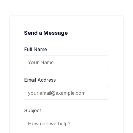
Send a Message
Full Name
Email Address
Subject